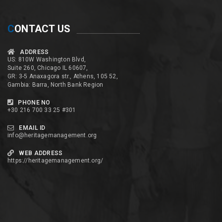
C
ONTACT US
ADDRESS
US: 810W Washington Blvd,
Suite 260, Chicago IL 60607,
GR: 3-5 Anaxagora str., Athens, 105 52,
Gambia: Barra, North Bank Region
PHONE NO
+30 216 700 33 25 #301
EMAIL ID
info@heritagemanagement.org
WEB ADDRESS
https://heritagemanagement.org/