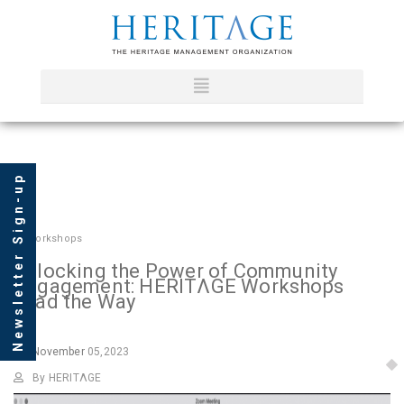
Newsletter Sign-up
In
Workshops
Unlocking the Power of Community
Engagement: HERITΛGE Workshops
Lead the Way
November
05,2023
By HERITΛGE