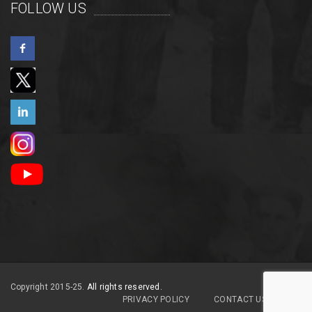
FOLLOW US
Copyright 2015-25.
All rights reserved.
PRIVACY POLICY
CONTACT US