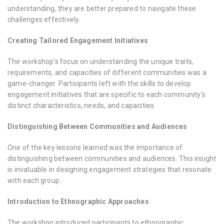
understanding, they are better prepared to navigate these
challenges effectively.
Creating Tailored Engagement Initiatives
The workshop’s focus on understanding the unique traits,
requirements, and capacities of different communities was a
game-changer. Participants left with the skills to develop
engagement initiatives that are specific to each community’s
distinct characteristics, needs, and capacities.
Distinguishing Between Communities and Audiences
One of the key lessons learned was the importance of
distinguishing between communities and audiences. This insight
is invaluable in designing engagement strategies that resonate
with each group.
Introduction to Ethnographic Approaches
The workshop introduced participants to ethnographic