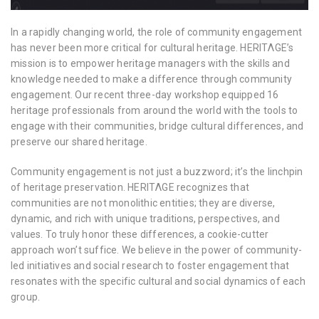
In a rapidly changing world, the role of community engagement
has never been more critical for cultural heritage. HERITΛGE’s
mission is to empower heritage managers with the skills and
knowledge needed to make a difference through community
engagement. Our recent three-day workshop equipped 16
heritage professionals from around the world with the tools to
engage with their communities, bridge cultural differences, and
preserve our shared heritage.
Community engagement is not just a buzzword; it’s the linchpin
of heritage preservation. HERITΛGE recognizes that
communities are not monolithic entities; they are diverse,
dynamic, and rich with unique traditions, perspectives, and
values. To truly honor these differences, a cookie-cutter
approach won’t suffice. We believe in the power of community-
led initiatives and social research to foster engagement that
resonates with the specific cultural and social dynamics of each
group.