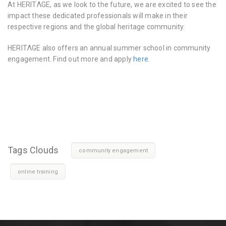
At HERITΛGE, as we look to the future, we are excited to see the
impact these dedicated professionals will make in their
respective regions and the global heritage community.
HERITΛGE also offers an annual summer school in community
engagement. Find out more and apply
here
.
Tags Clouds
community engagement
online training