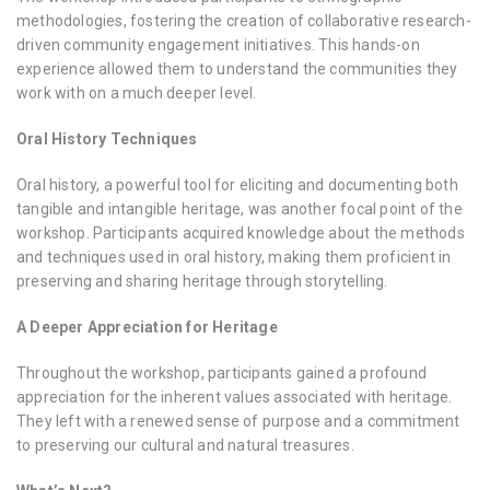
methodologies, fostering the creation of collaborative research-
driven community engagement initiatives. This hands-on
experience allowed them to understand the communities they
work with on a much deeper level.
Oral History Techniques
Oral history, a powerful tool for eliciting and documenting both
tangible and intangible heritage, was another focal point of the
workshop. Participants acquired knowledge about the methods
and techniques used in oral history, making them proficient in
preserving and sharing heritage through storytelling.
A Deeper Appreciation for Heritage
Throughout the workshop, participants gained a profound
appreciation for the inherent values associated with heritage.
They left with a renewed sense of purpose and a commitment
to preserving our cultural and natural treasures.