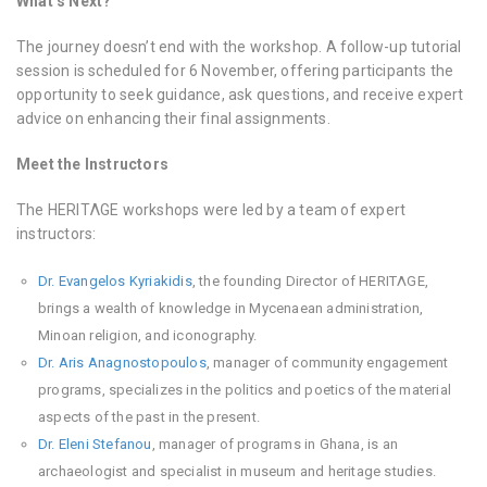
What’s Next?
The journey doesn’t end with the workshop. A follow-up tutorial
session is scheduled for 6 November, offering participants the
opportunity to seek guidance, ask questions, and receive expert
advice on enhancing their final assignments.
Meet the Instructors
The HERITΛGE workshops were led by a team of expert
instructors:
Dr. Evangelos Kyriakidis
, the founding Director of HERITΛGE,
brings a wealth of knowledge in Mycenaean administration,
Minoan religion, and iconography.
Dr. Aris Anagnostopoulos
, manager of community engagement
programs, specializes in the politics and poetics of the material
aspects of the past in the present.
Dr. Eleni Stefanou
, manager of programs in Ghana, is an
archaeologist and specialist in museum and heritage studies.