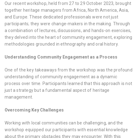
Our recent workshop, held from 27 to 29 October 2023, brought
together heritage managers from Africa, North America, Asia,
and Europe. These dedicated professionals were not just
participants; they were change-makers in the making. Through
a combination of lectures, discussions, and hands-on exercises,
they delved into the heart of community engagement, exploring
methodologies grounded in ethnography and oral history.
Understanding Community Engagement as a Process
One of the key takeaways from the workshop was the profound
understanding of community engagement as a dynamic
process over time. Participants learned that this approach is not
just a strategy but a fundamental aspect of heritage
management.
Overcoming Key Challenges
Working with local communities can be challenging, and the
workshop equipped our participants with essential knowledge
about the primary obstacles they may encounter. With this