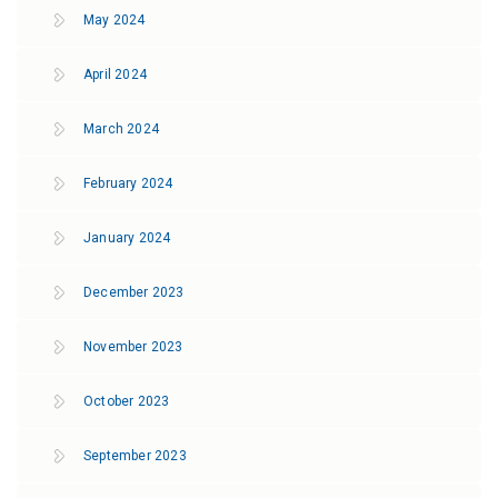
May 2024
April 2024
March 2024
February 2024
January 2024
December 2023
November 2023
October 2023
September 2023