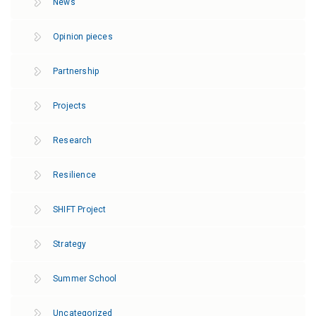
News
Opinion pieces
Partnership
Projects
Research
Resilience
SHIFT Project
Strategy
Summer School
Uncategorized