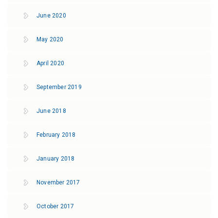
June 2020
May 2020
April 2020
September 2019
June 2018
February 2018
January 2018
November 2017
October 2017