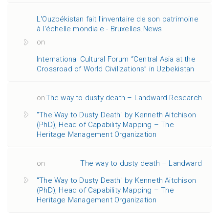
L'Ouzbékistan fait l'inventaire de son patrimoine
à l'échelle mondiale - Bruxelles.News
on
International Cultural Forum “Central Asia at the
Crossroad of World Civilizations” in Uzbekistan
on
The way to dusty death – Landward Research
"The Way to Dusty Death" by Kenneth Aitchison
(PhD), Head of Capability Mapping – The
Heritage Management Organization
on
The way to dusty death – Landward
"The Way to Dusty Death" by Kenneth Aitchison
(PhD), Head of Capability Mapping – The
Heritage Management Organization