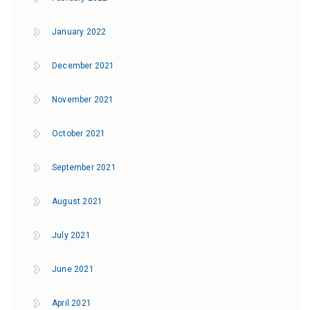
January 2022
December 2021
November 2021
October 2021
September 2021
August 2021
July 2021
June 2021
April 2021