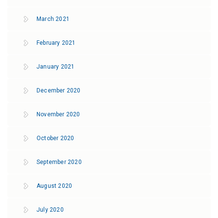
March 2021
February 2021
January 2021
December 2020
November 2020
October 2020
September 2020
August 2020
July 2020