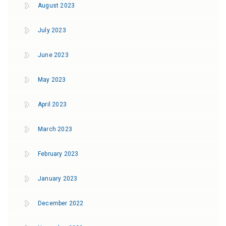
August 2023
July 2023
June 2023
May 2023
April 2023
March 2023
February 2023
January 2023
December 2022