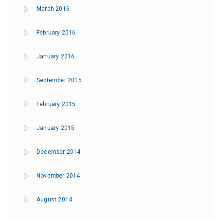
March 2016
February 2016
January 2016
September 2015
February 2015
January 2015
December 2014
November 2014
August 2014