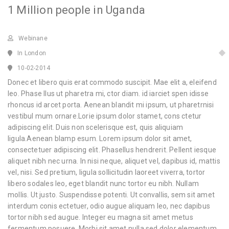
1 Million people in Uganda
Webinane
In London
10-02-2014
Donec et libero quis erat commodo suscipit. Mae elit a, eleifend
leo. Phase llus ut pharetra mi, ctor diam. id iarciet spen idisse
rhoncus id arcet porta. Aenean blandit mi ipsum, ut pharetrnisi
vestibul mum ornare.Lorie ipsum dolor stamet, cons ctetur
adipiscing elit. Duis non scelerisque est, quis aliquiam
ligula.Aenean blamp esum. Lorem ipsum dolor sit amet,
consectetuer adipiscing elit. Phasellus hendrerit. Pellent iesque
aliquet nibh nec urna. In nisi neque, aliquet vel, dapibus id, mattis
vel, nisi. Sed pretium, ligula sollicitudin laoreet viverra, tortor
libero sodales leo, eget blandit nunc tortor eu nibh. Nullam
mollis. Ut justo. Suspendisse potenti. Ut convallis, sem sit amet
interdum conis ectetuer, odio augue aliquam leo, nec dapibus
tortor nibh sed augue. Integer eu magna sit amet metus
fermentum posuere. Morbi sit amet nulla sed dolor elementum