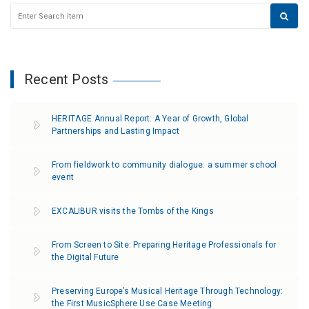
Recent Posts
HERITΛGE Annual Report: A Year of Growth, Global
Partnerships and Lasting Impact
From fieldwork to community dialogue: a summer school
event
EXCALIBUR visits the Tombs of the Kings
From Screen to Site: Preparing Heritage Professionals for
the Digital Future
Preserving Europe’s Musical Heritage Through Technology:
the First MusicSphere Use Case Meeting