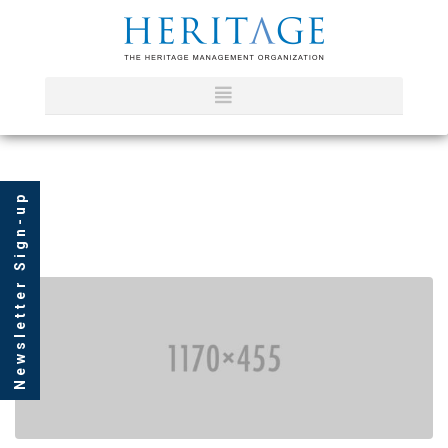
Newsletter Sign-up