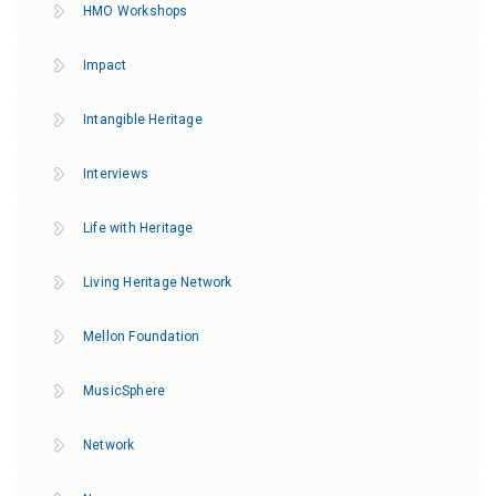
HMO Workshops
Impact
Intangible Heritage
Interviews
Life with Heritage
Living Heritage Network
Mellon Foundation
MusicSphere
Network