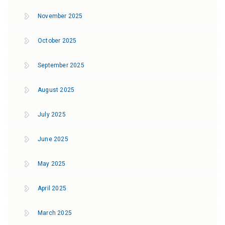
November 2025
October 2025
September 2025
August 2025
July 2025
June 2025
May 2025
April 2025
March 2025