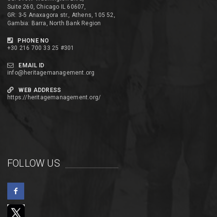
Suite 260, Chicago IL 60607,
GR: 3-5 Anaxagora str., Athens, 105 52,
Gambia: Barra, North Bank Region
PHONE NO
+30 216 700 33 25 #301
EMAIL ID
info@heritagemanagement.org
WEB ADDRESS
https://heritagemanagement.org/
FOLLOW US