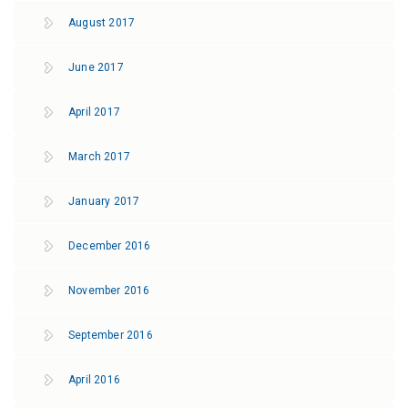
August 2017
June 2017
April 2017
March 2017
January 2017
December 2016
November 2016
September 2016
April 2016