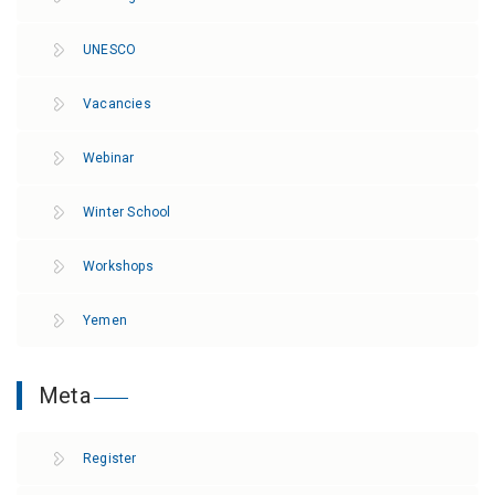
UNESCO
Vacancies
Webinar
Winter School
Workshops
Yemen
Meta
Register