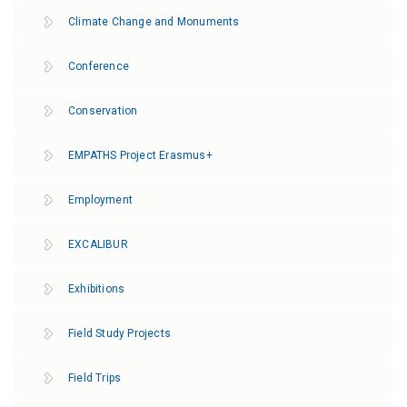
Climate Change and Monuments
Conference
Conservation
EMPATHS Project Erasmus+
Employment
EXCALIBUR
Exhibitions
Field Study Projects
Field Trips