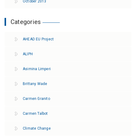
October 2013
Categories
AHEAD EU Project
ALIPH
Asimina Limperi
Brittany Wade
Carmen Granito
Carmen Talbot
Climate Change