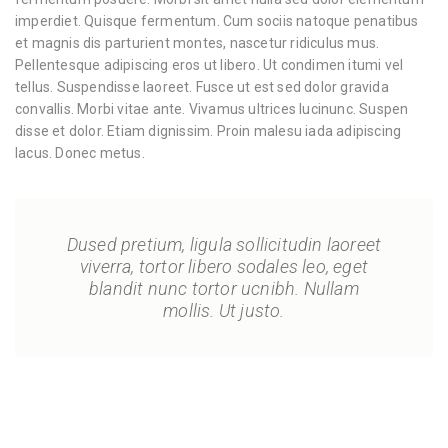
imperdiet. Quisque fermentum. Cum sociis natoque penatibus
et magnis dis parturient montes, nascetur ridiculus mus.
Pellentesque adipiscing eros ut libero. Ut condimen itumi vel
tellus. Suspendisse laoreet. Fusce ut est sed dolor gravida
convallis. Morbi vitae ante. Vivamus ultrices lucinunc. Suspen
disse et dolor. Etiam dignissim. Proin malesu iada adipiscing
lacus. Donec metus.
Dused pretium, ligula sollicitudin laoreet
viverra, tortor libero sodales leo, eget
blandit nunc tortor ucnibh. Nullam
mollis. Ut justo.