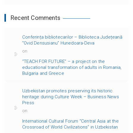
Recent Comments
Conferința bibliotecarilor – Biblioteca Județeană
"Ovid Densusianu" Hunedoara-Deva
on
“TEACH FOR FUTURE” – a project on the
educational transformation of adults in Romania,
Bulgaria and Greece
Uzbekistan promotes preserving its historic
heritage during Culture Week – Business News
Press
on
International Cultural Forum “Central Asia at the
Crossroad of World Civilizations” in Uzbekistan