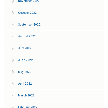
November 2022
October 2022
September 2022
August 2022
July 2022
June 2022
May 2022
April 2022
March 2022
February 2022