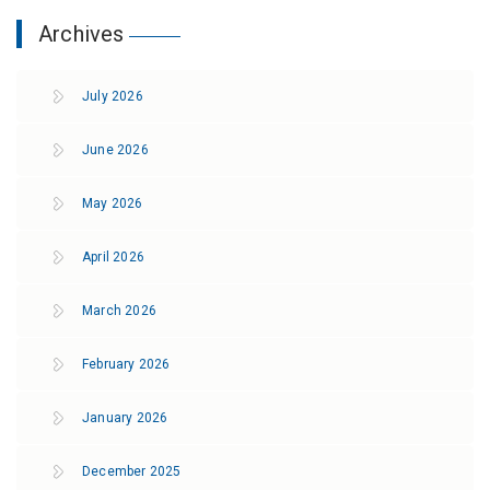
Archives
July 2026
June 2026
May 2026
April 2026
March 2026
February 2026
January 2026
December 2025