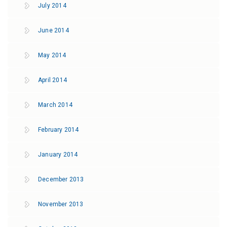
July 2014
June 2014
May 2014
April 2014
March 2014
February 2014
January 2014
December 2013
November 2013