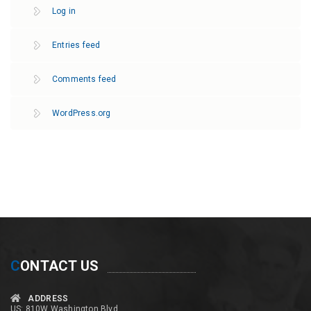
Log in
Entries feed
Comments feed
WordPress.org
C
ONTACT US
ADDRESS
US: 810W Washington Blvd,