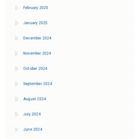
February 2025
January 2025
December 2024
November 2024
October 2024
September 2024
August 2024
July 2024
June 2024