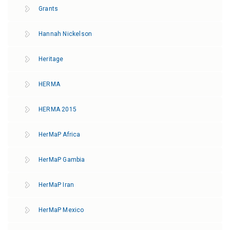
Grants
Hannah Nickelson
Heritage
HERMA
HERMA 2015
HerMaP Africa
HerMaP Gambia
HerMaP Iran
HerMaP Mexico