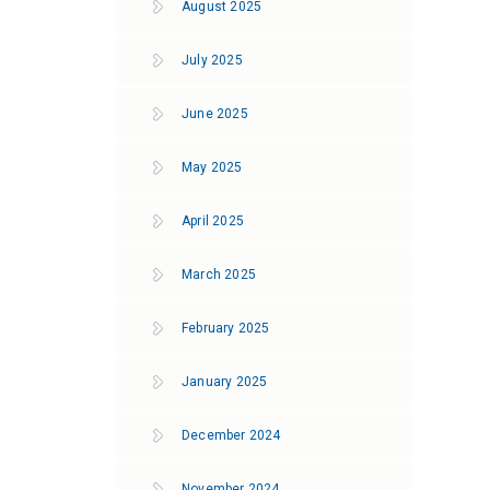
August 2025
July 2025
June 2025
May 2025
April 2025
March 2025
February 2025
January 2025
December 2024
November 2024