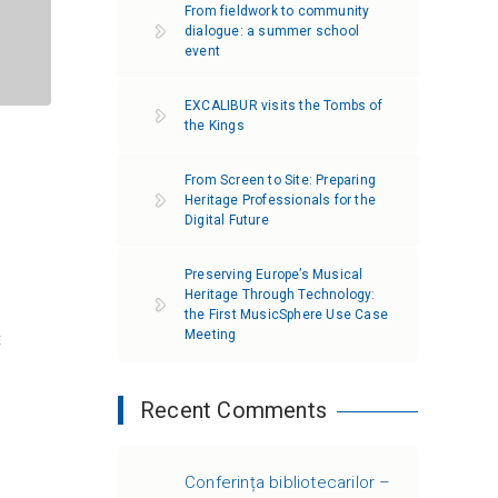
From fieldwork to community
dialogue: a summer school
event
EXCALIBUR visits the Tombs of
the Kings
From Screen to Site: Preparing
Heritage Professionals for the
Digital Future
Preserving Europe’s Musical
Heritage Through Technology:
the First MusicSphere Use Case
Meeting
t
Recent Comments
Conferința bibliotecarilor –