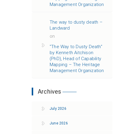
Management Organization
The way to dusty death –
Landward
on
"The Way to Dusty Death"
by Kenneth Aitchison
(PhD), Head of Capability
Mapping – The Heritage
Management Organization
Archives
July 2026
June 2026