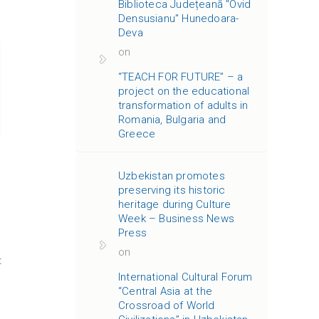
Biblioteca Județeană "Ovid
Densusianu" Hunedoara-
Deva
on
“TEACH FOR FUTURE” – a
project on the educational
transformation of adults in
Romania, Bulgaria and
Greece
Uzbekistan promotes
preserving its historic
heritage during Culture
Week – Business News
Press
on
t
International Cultural Forum
“Central Asia at the
Crossroad of World