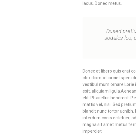
lacus. Donec metus.
Dused pretium
sodales leo, 
Donec et libero quis erat c
ctor diam. id iarciet spen i
vestibul mum ornare.Lorie i
esit, aliquiam ligula.Aene
elit. Phasellus hendrerit. Pe
mattis vel, nisi. Sed pretium
blandit nunc tortor ucnibh. 
interdum conis ectetuer, od
magna sit amet metus ferm
imperdiet.