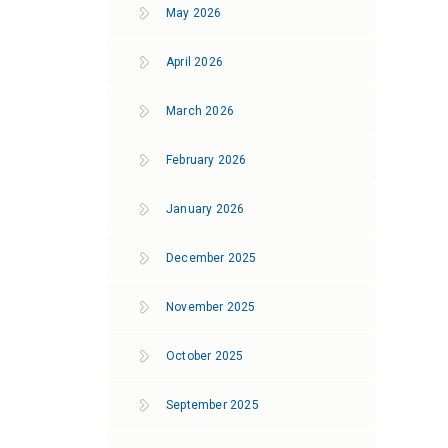
May 2026
April 2026
March 2026
February 2026
January 2026
December 2025
November 2025
October 2025
September 2025