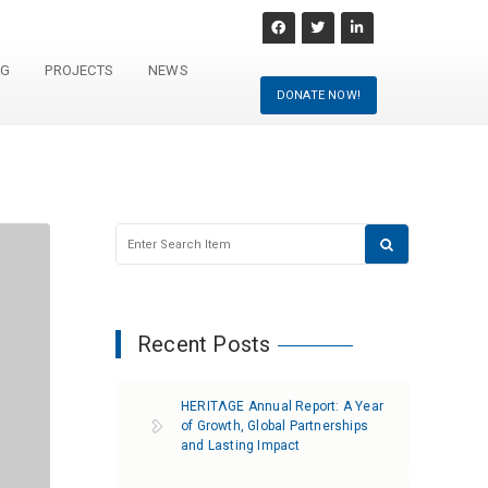
NG
PROJECTS
NEWS
DONATE NOW!
Recent Posts
HERITΛGE Annual Report: A Year
of Growth, Global Partnerships
and Lasting Impact