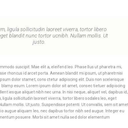
, ligula sollicitudin laoreet viverra, tortor libero
eget blandit nunc tortor ucnibh. Nullam mollis. Ut
justo.
ommodo suscipit. Mae elit a, eleifend leo. Phase llus ut pharetra mi,
disse rhoncus id arcet porta. Aenean blandit mi ipsum, ut pharetrnisi
psum dolor stamet, cons ctetur adipiscing elit. Duis non scelerisque
an blamp esum. Lorem ipsum dolor sit amet, consec tietuer adipiscing
llent iesque aliquet nibh nec urna. In nisi neque, aliquet vel, dapibus id,
, ligula sollicitudin laoreet viverra, tortor libero sodales leo, eget
Nullam mollis. Ut justo. Suspendisse potenti. Ut convallis, sem sit ame
io augue aliquam leo, nec dapibus tortor nibh sed augue. Integer eu
entum posuere. Morbi sit amet nulla sed dolor elementum