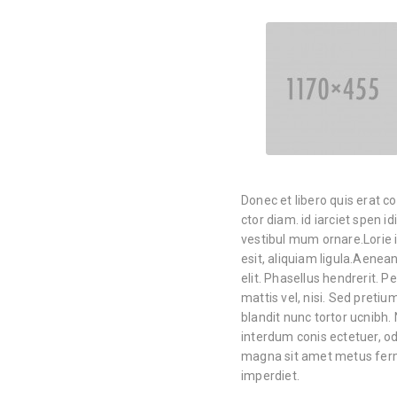
Donec et libero quis erat c
ctor diam. id iarciet spen i
vestibul mum ornare.Lorie i
esit, aliquiam ligula.Aene
elit. Phasellus hendrerit. Pe
mattis vel, nisi. Sed pretium
blandit nunc tortor ucnibh. 
interdum conis ectetuer, od
magna sit amet metus ferm
imperdiet.