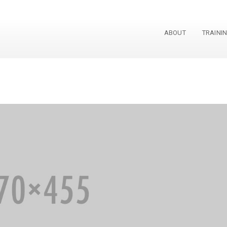
ABOUT
TRAINI