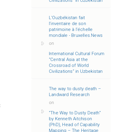
Civilizations” in Uzbekistan
L'Ouzbékistan fait
l'inventaire de son
patrimoine à l'échelle
mondiale - Bruxelles.News
on
International Cultural Forum
“Central Asia at the
Crossroad of World
Civilizations” in Uzbekistan
The way to dusty death –
Landward Research
on
t
"The Way to Dusty Death"
by Kenneth Aitchison
(PhD), Head of Capability
Mapping – The Heritage