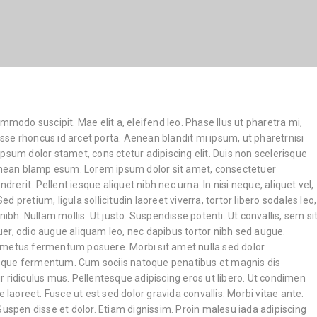
ommodo suscipit. Mae elit a, eleifend leo. Phase llus ut pharetra mi,
disse rhoncus id arcet porta. Aenean blandit mi ipsum, ut pharetrnisi
psum dolor stamet, cons ctetur adipiscing elit. Duis non scelerisque
Aenean blamp esum. Lorem ipsum dolor sit amet, consectetuer
ndrerit. Pellent iesque aliquet nibh nec urna. In nisi neque, aliquet vel,
 Sed pretium, ligula sollicitudin laoreet viverra, tortor libero sodales leo,
nibh. Nullam mollis. Ut justo. Suspendisse potenti. Ut convallis, sem si
er, odio augue aliquam leo, nec dapibus tortor nibh sed augue.
 metus fermentum posuere. Morbi sit amet nulla sed dolor
que fermentum. Cum sociis natoque penatibus et magnis dis
 ridiculus mus. Pellentesque adipiscing eros ut libero. Ut condimen
e laoreet. Fusce ut est sed dolor gravida convallis. Morbi vitae ante.
Suspen disse et dolor. Etiam dignissim. Proin malesu iada adipiscing