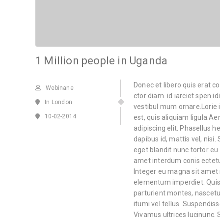
1 Million people in Uganda
Donec et libero quis erat c
Webinane
ctor diam. id iarciet spen i
In London
vestibul mum ornare.Lorie i
10-02-2014
est, quis aliquiam ligula.
adipiscing elit. Phasellus he
dapibus id, mattis vel, nisi.
eget blandit nunc tortor eu 
amet interdum conis ectetu
Integer eu magna sit amet
elementum imperdiet. Quis
parturient montes, nascetur
itumi vel tellus. Suspendiss
Vivamus ultrices lucinunc. 