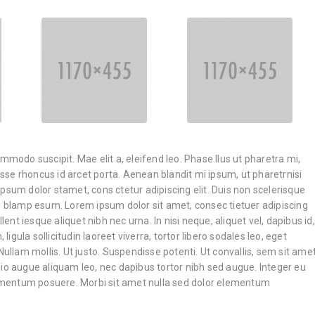
ommodo suscipit. Mae elit a, eleifend leo. Phase llus ut pharetra mi,
disse rhoncus id arcet porta. Aenean blandit mi ipsum, ut pharetrnisi
psum dolor stamet, cons ctetur adipiscing elit. Duis non scelerisque
an blamp esum. Lorem ipsum dolor sit amet, consec tietuer adipiscing
llent iesque aliquet nibh nec urna. In nisi neque, aliquet vel, dapibus id,
, ligula sollicitudin laoreet viverra, tortor libero sodales leo, eget
Nullam mollis. Ut justo. Suspendisse potenti. Ut convallis, sem sit ame
io augue aliquam leo, nec dapibus tortor nibh sed augue. Integer eu
entum posuere. Morbi sit amet nulla sed dolor elementum