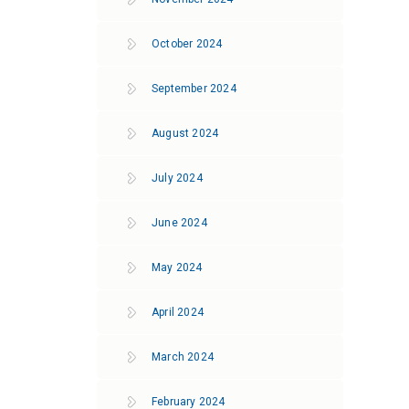
October 2024
September 2024
August 2024
July 2024
June 2024
May 2024
April 2024
March 2024
February 2024