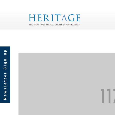
Newsletter Sign-up