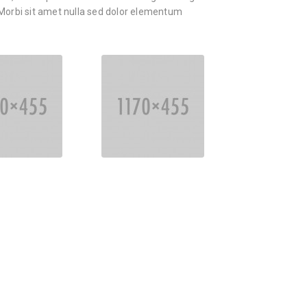
orbi sit amet nulla sed dolor elementum