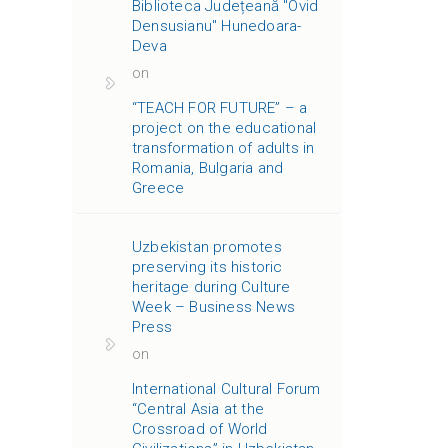
Biblioteca Județeană "Ovid
Densusianu" Hunedoara-
Deva
on
“TEACH FOR FUTURE” – a
project on the educational
transformation of adults in
Romania, Bulgaria and
Greece
Uzbekistan promotes
preserving its historic
heritage during Culture
Week – Business News
Press
on
International Cultural Forum
“Central Asia at the
Crossroad of World