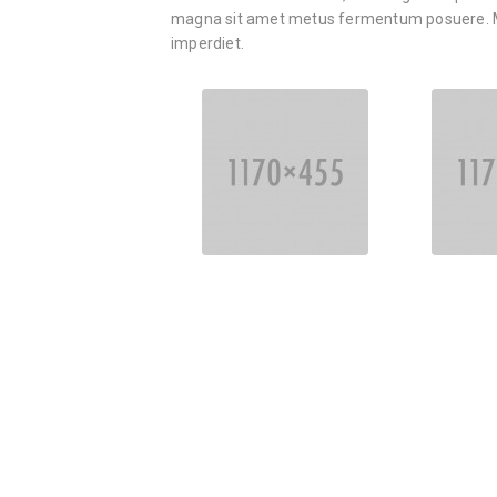
magna sit amet metus fermentum posuere. M
imperdiet.