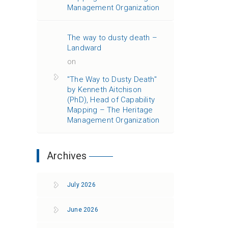
Management Organization
The way to dusty death –
Landward
on
"The Way to Dusty Death"
by Kenneth Aitchison
(PhD), Head of Capability
Mapping – The Heritage
Management Organization
Archives
July 2026
June 2026