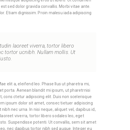
llentesque adipiscing eros ut libero. Ut condimen
 est sed dolor gravida convallis. Morbi vitae ante.
lor. Etiam dignissim. Proin malesu iada adipiscing
tudin laoreet viverra, tortor libero
nc tortor ucnibh. Nullam mollis. Ut
justo.
e elit a, eleifend leo. Phase llus ut pharetra mi,
cet porta. Aenean blandit mi ipsum, ut pharetrnisi
 cons ctetur adipiscing elit. Duis non scelerisque
m ipsum dolor sit amet, consec tietuer adipiscing
t nibh nec urna. In nisi neque, aliquet vel, dapibus id,
n laoreet viverra, tortor libero sodales leo, eget
justo. Suspendisse potenti. Ut convallis, sem sit amet
eo, nec dapibus tortor nibh sed augue. Integer eu