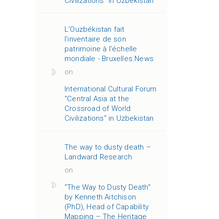
Civilizations” in Uzbekistan
L'Ouzbékistan fait
l'inventaire de son
patrimoine à l'échelle
mondiale - Bruxelles.News
on
International Cultural Forum
“Central Asia at the
Crossroad of World
Civilizations” in Uzbekistan
The way to dusty death –
Landward Research
on
"The Way to Dusty Death"
by Kenneth Aitchison
(PhD), Head of Capability
Mapping – The Heritage