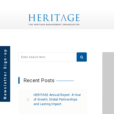
Newsletter Sign-up
Recent Posts
HERITΛGE Annual Report: A Year
of Growth, Global Partnerships
and Lasting Impact