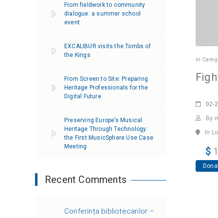
From fieldwork to community
dialogue: a summer school
event
EXCALIBUR visits the Tombs of
the Kings
In
Categ
Figh
From Screen to Site: Preparing
Heritage Professionals for the
Digital Future
02-
By 
Preserving Europe’s Musical
Heritage Through Technology:
In L
the First MusicSphere Use Case
Meeting
$
1
Dona
Recent Comments
Conferința bibliotecarilor –