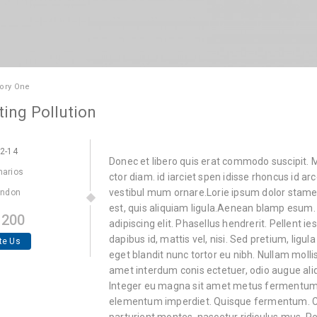
ory One
ting Pollution
22-14
Donec et libero quis erat commodo suscipit. Ma
marios
ctor diam. id iarciet spen idisse rhoncus id ar
vestibul mum ornare.Lorie ipsum dolor stamet,
ondon
est, quis aliquiam ligula.Aenean blamp esum.
200
adipiscing elit. Phasellus hendrerit. Pellent ie
dapibus id, mattis vel, nisi. Sed pretium, ligula
te Us
eget blandit nunc tortor eu nibh. Nullam mollis
amet interdum conis ectetuer, odio augue ali
Integer eu magna sit amet metus fermentum p
elementum imperdiet. Quisque fermentum. Cu