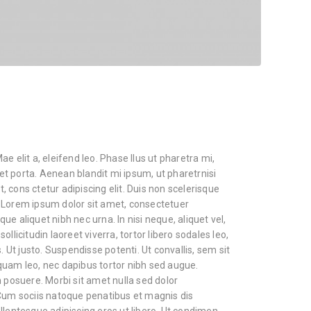
e elit a, eleifend leo. Phase llus ut pharetra mi,
cet porta. Aenean blandit mi ipsum, ut pharetrnisi
 cons ctetur adipiscing elit. Duis non scelerisque
 Lorem ipsum dolor sit amet, consectetuer
sque aliquet nibh nec urna. In nisi neque, aliquet vel,
 sollicitudin laoreet viverra, tortor libero sodales leo,
. Ut justo. Suspendisse potenti. Ut convallis, sem sit
quam leo, nec dapibus tortor nibh sed augue.
osuere. Morbi sit amet nulla sed dolor
m sociis natoque penatibus et magnis dis