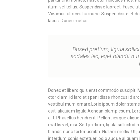
parturient montes, nascetur ridiculus mus. Pe
itumi vel tellus. Suspendisse laoreet. Fusce ut
Vivamus ultrices lucinunc. Suspen disse et do
lacus. Donec metus.
Dused pretium, ligula sollici
sodales leo, eget blandit nu
Donec et libero quis erat commodo suscipit. Ma
ctor diam. id iarciet spen idisse rhoncus id ar
vestibul mum ornare.Lorie ipsum dolor stamet,
esit, aliquiam ligula.Aenean blamp esum. Lore
elit. Phasellus hendrerit. Pellent iesque alique
mattis vel, nisi. Sed pretium, ligula sollicitudi
blandit nunc tortor ucnibh. Nullam mollis. Ut 
interdum conis ectetuer, odio augue aliquam l