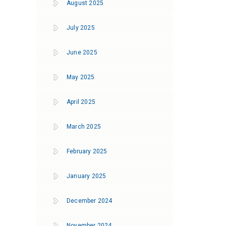
August 2025
July 2025
June 2025
May 2025
April 2025
March 2025
February 2025
January 2025
December 2024
November 2024