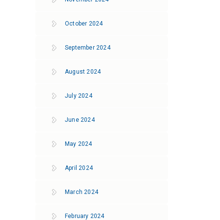
October 2024
September 2024
August 2024
July 2024
June 2024
May 2024
April 2024
March 2024
February 2024