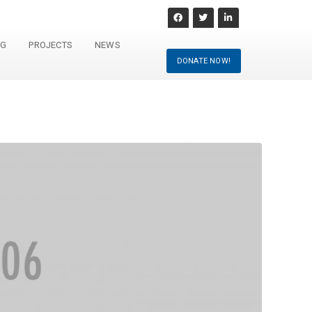
NG
PROJECTS
NEWS
DONATE NOW!