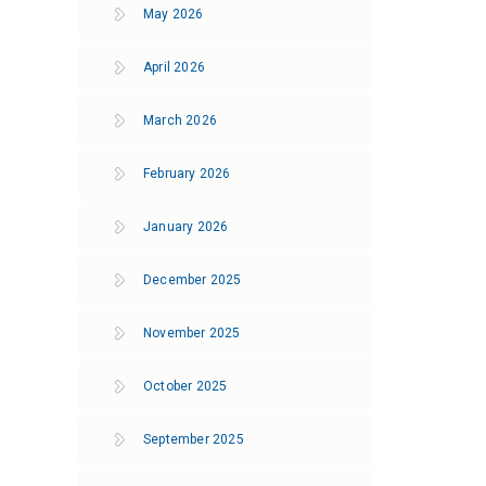
May 2026
April 2026
March 2026
February 2026
January 2026
December 2025
November 2025
October 2025
September 2025