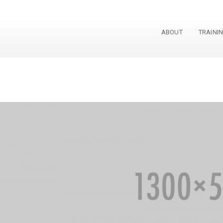
ABOUT
TRAINI