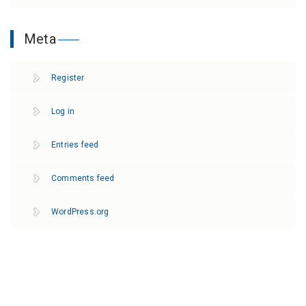
Meta
Register
Log in
Entries feed
Comments feed
WordPress.org