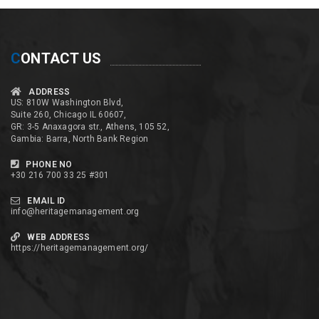
C
ONTACT US
ADDRESS
US: 810W Washington Blvd,
Suite 260, Chicago IL 60607,
GR: 3-5 Anaxagora str., Athens, 105 52,
Gambia: Barra, North Bank Region
PHONE NO
+30 216 700 33 25 #301
EMAIL ID
info@heritagemanagement.org
WEB ADDRESS
https://heritagemanagement.org/