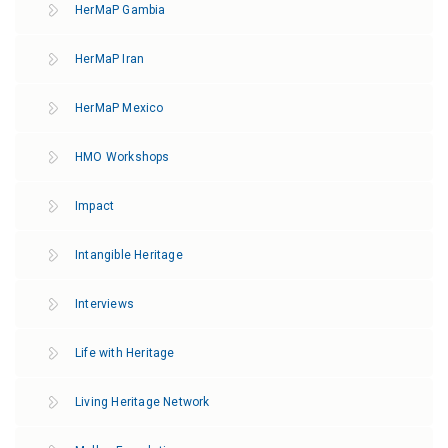
HerMaP Gambia
HerMaP Iran
HerMaP Mexico
HMO Workshops
Impact
Intangible Heritage
Interviews
Life with Heritage
Living Heritage Network