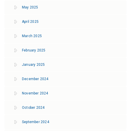
May 2025
April 2025
March 2025
February 2025
January 2025
December 2024
November 2024
October 2024
September 2024