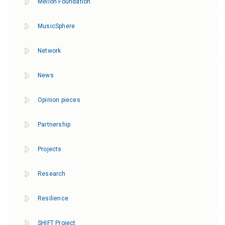
Mellon Foundation
MusicSphere
Network
News
Opinion pieces
Partnership
Projects
Research
Resilience
SHIFT Project