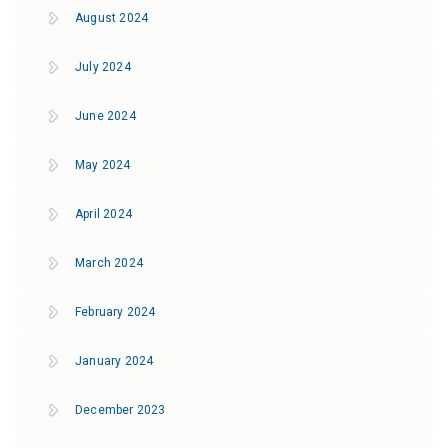
August 2024
July 2024
June 2024
May 2024
April 2024
March 2024
February 2024
January 2024
December 2023