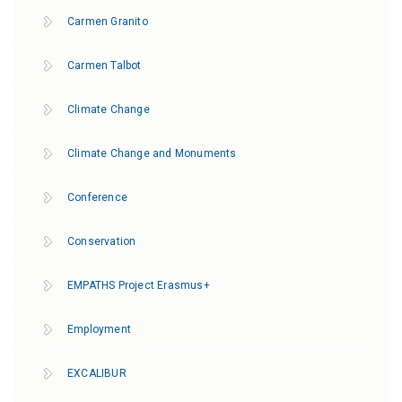
Carmen Granito
Carmen Talbot
Climate Change
Climate Change and Monuments
Conference
Conservation
EMPATHS Project Erasmus+
Employment
EXCALIBUR