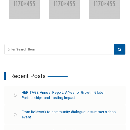
Recent Posts
HERITΛGE Annual Report: A Year of Growth, Global
Partnerships and Lasting Impact
From fieldwork to community dialogue: a summer school
event