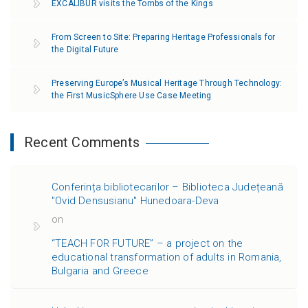
EXCALIBUR visits the Tombs of the Kings
From Screen to Site: Preparing Heritage Professionals for
the Digital Future
Preserving Europe’s Musical Heritage Through Technology:
the First MusicSphere Use Case Meeting
Recent Comments
Conferința bibliotecarilor – Biblioteca Județeană
"Ovid Densusianu" Hunedoara-Deva
on
“TEACH FOR FUTURE” – a project on the
educational transformation of adults in Romania,
Bulgaria and Greece