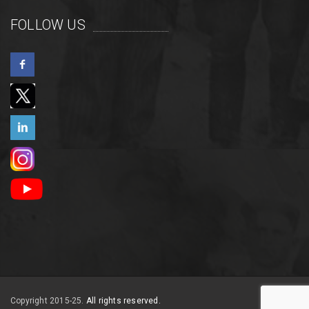
FOLLOW US
Copyright 2015-25.
All rights reserved.