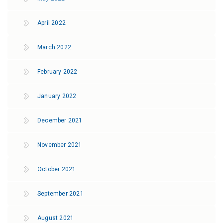
April 2022
March 2022
February 2022
January 2022
December 2021
November 2021
October 2021
September 2021
August 2021