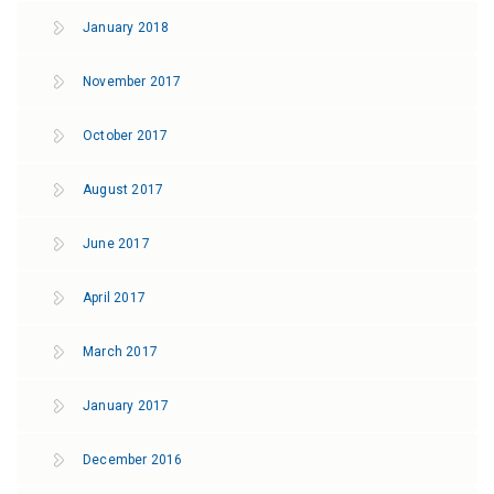
January 2018
November 2017
October 2017
August 2017
June 2017
April 2017
March 2017
January 2017
December 2016