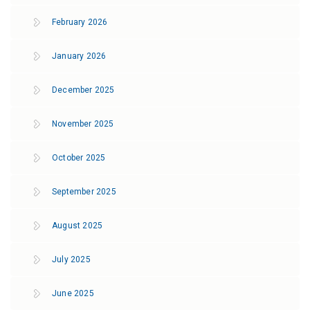
February 2026
January 2026
December 2025
November 2025
October 2025
September 2025
August 2025
July 2025
June 2025