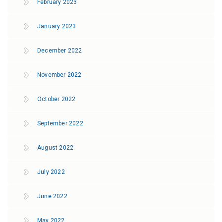
February 2023
January 2023
December 2022
November 2022
October 2022
September 2022
August 2022
July 2022
June 2022
May 2022