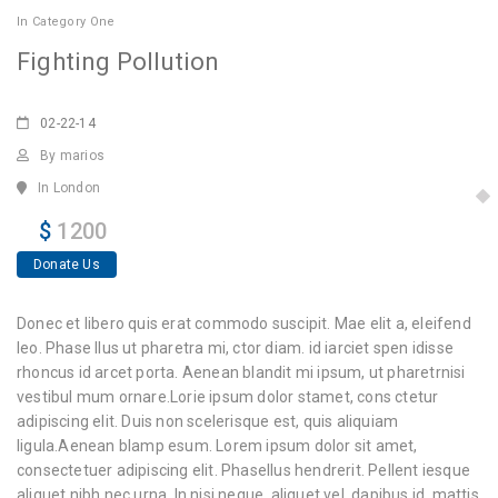
In
Category One
Fighting Pollution
02-22-14
By marios
In London
$
1200
Donate Us
Donec et libero quis erat commodo suscipit. Mae elit a, eleifend
leo. Phase llus ut pharetra mi, ctor diam. id iarciet spen idisse
rhoncus id arcet porta. Aenean blandit mi ipsum, ut pharetrnisi
vestibul mum ornare.Lorie ipsum dolor stamet, cons ctetur
adipiscing elit. Duis non scelerisque est, quis aliquiam
ligula.Aenean blamp esum. Lorem ipsum dolor sit amet,
consectetuer adipiscing elit. Phasellus hendrerit. Pellent iesque
aliquet nibh nec urna. In nisi neque, aliquet vel, dapibus id, mattis