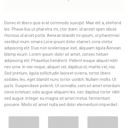
Donec et libero quis erat commodo suscipit. Mae elit a, eleifend
leo. Phase llus ut pharetra mi, ctor diam. id iarciet spen idisse
rhoncus id arcet porta. Aenean blandit mi ipsum, ut pharetrnisi
vestibul mum ornare.Lorie ipsum dolor stamet, cons ctetur
adipiscing elit. Duis non scelerisque esit, aliquiam ligula.Aenean
blamp esum. Lorem ipsum dolor sit amet, consec tietuer
adipiscing elit. Phasellus hendrerit. Pellent iesque aliquet nibh
nec urna. In nisi neque, aliquet vel, dapibus id, mattis vel, nisi.
Sed pretium, ligula sollicitudin laoreet viverra, tortor libero
sodales leo, eget blandit nunc tortor ucnibh. Nullam mollis. Ut
justo. Suspendisse potenti. Ut convallis, sem sit amet interdum
conis ectetuer, odio augue aliquam leo, nec dapibus tortor nibh
sed augue. Integer eu magna sit amet metus fermentum
posuere. Morbi sit amet nulla sed dolor elementum imperdiet.