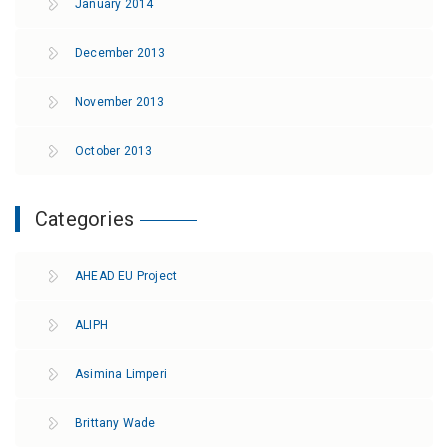
January 2014
December 2013
November 2013
October 2013
Categories
AHEAD EU Project
ALIPH
Asimina Limperi
Brittany Wade