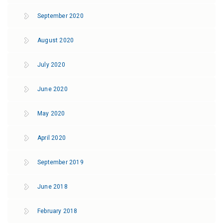
September 2020
August 2020
July 2020
June 2020
May 2020
April 2020
September 2019
June 2018
February 2018