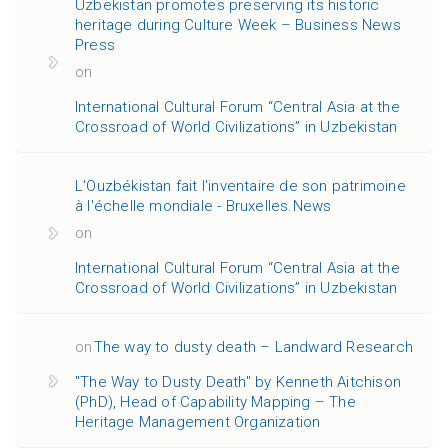
Uzbekistan promotes preserving its historic
heritage during Culture Week – Business News
Press
on
International Cultural Forum “Central Asia at the
Crossroad of World Civilizations” in Uzbekistan
L'Ouzbékistan fait l'inventaire de son patrimoine
à l'échelle mondiale - Bruxelles.News
on
International Cultural Forum “Central Asia at the
Crossroad of World Civilizations” in Uzbekistan
on
The way to dusty death – Landward Research
"The Way to Dusty Death" by Kenneth Aitchison
(PhD), Head of Capability Mapping – The
Heritage Management Organization