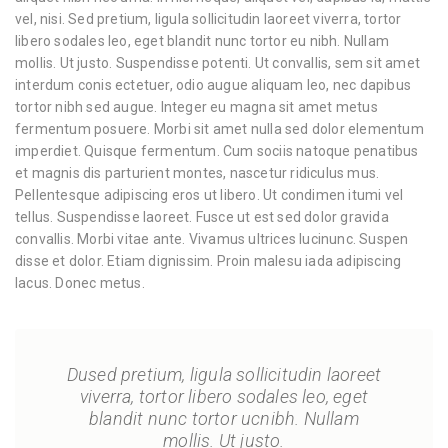
vel, nisi. Sed pretium, ligula sollicitudin laoreet viverra, tortor
libero sodales leo, eget blandit nunc tortor eu nibh. Nullam
mollis. Ut justo. Suspendisse potenti. Ut convallis, sem sit amet
interdum conis ectetuer, odio augue aliquam leo, nec dapibus
tortor nibh sed augue. Integer eu magna sit amet metus
fermentum posuere. Morbi sit amet nulla sed dolor elementum
imperdiet. Quisque fermentum. Cum sociis natoque penatibus
et magnis dis parturient montes, nascetur ridiculus mus.
Pellentesque adipiscing eros ut libero. Ut condimen itumi vel
tellus. Suspendisse laoreet. Fusce ut est sed dolor gravida
convallis. Morbi vitae ante. Vivamus ultrices lucinunc. Suspen
disse et dolor. Etiam dignissim. Proin malesu iada adipiscing
lacus. Donec metus.
Dused pretium, ligula sollicitudin laoreet
viverra, tortor libero sodales leo, eget
blandit nunc tortor ucnibh. Nullam
mollis. Ut justo.