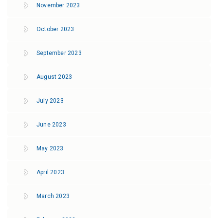
November 2023
October 2023
September 2023
August 2023
July 2023
June 2023
May 2023
April 2023
March 2023