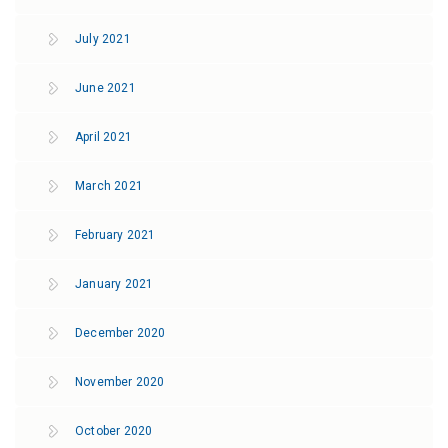
July 2021
June 2021
April 2021
March 2021
February 2021
January 2021
December 2020
November 2020
October 2020