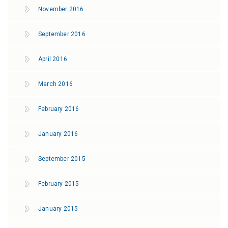
November 2016
September 2016
April 2016
March 2016
February 2016
January 2016
September 2015
February 2015
January 2015