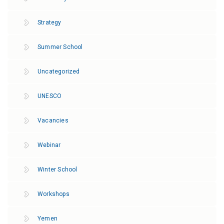
Strategy
Summer School
Uncategorized
UNESCO
Vacancies
Webinar
Winter School
Workshops
Yemen