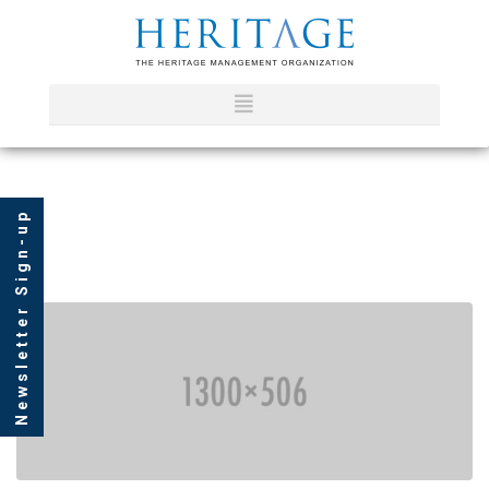
Newsletter Sign-up