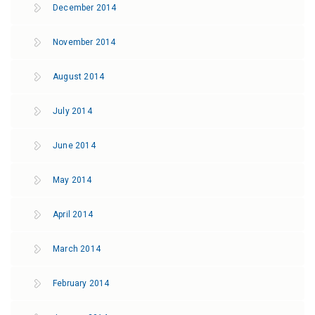
December 2014
November 2014
August 2014
July 2014
June 2014
May 2014
April 2014
March 2014
February 2014