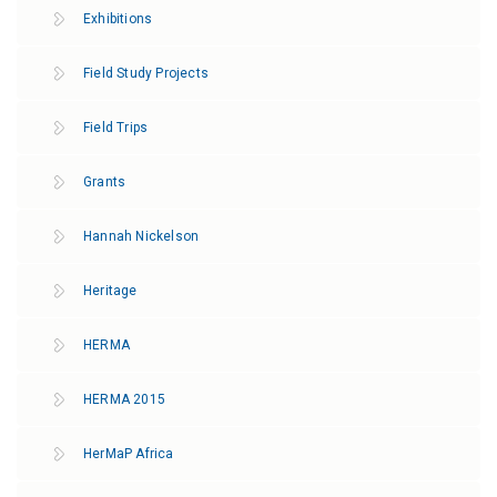
Exhibitions
Field Study Projects
Field Trips
Grants
Hannah Nickelson
Heritage
HERMA
HERMA 2015
HerMaP Africa