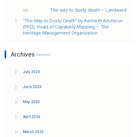
on
The way to dusty death – Landward
"The Way to Dusty Death" by Kenneth Aitchison
(PhD), Head of Capability Mapping – The
Heritage Management Organization
Archives
July 2026
June 2026
May 2026
April 2026
March 2026